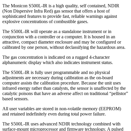
The Monicon S500L-IR is a high quality, self contained, NDIR
(Non Dispersive Infra Red) gas sensor that offers a host of
sophisticated features to provide fast, reliable warnings against
explosive concentrations of combustible gases.
The S500L-IR will operate as a standalone instrument or in
conjunction with a controller or a computer. It is housed in an
attractive, compact diameter enclosure and may be configured or
calibrated by one person, without declassifying the hazardous area.
The gas concentration is indicated on a rugged 4-character
alphanumeric display which also indicates instrument status.
The S500L-IR is fully user programmable and no physical
adjustments are necessary during calibration as the on-board
computer assists the calibration procedure. Because the unit uses
infrared energy rather than catalysts, the sensor is unaffected by the
catalytic poisons that have an adverse affect on traditional “pellistor”
based sensors.
All user variables are stored in non-volatile memory (EEPROM)
and retained indefinitely even during total power failure.
The S500L-IR uses advanced NDIR technology combined with
surface-mount microprocessor and firmware technology. A pulsed