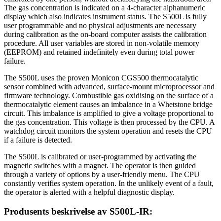
The gas concentration is indicated on a 4-character alphanumeric
display which also indicates instrument status. The S500L is fully
user programmable and no physical adjustments are necessary
during calibration as the on-board computer assists the calibration
procedure. All user variables are stored in non-volatile memory
(EEPROM) and retained indefinitely even during total power
failure.
The S500L uses the proven Monicon CGS500 thermocatalytic
sensor combined with advanced, surface-mount microprocessor and
firmware technology. Combustible gas oxidising on the surface of a
thermocatalytic element causes an imbalance in a Whetstone bridge
circuit. This imbalance is amplified to give a voltage proportional to
the gas concentration. This voltage is then processed by the CPU. A
watchdog circuit monitors the system operation and resets the CPU
if a failure is detected.
The S500L is calibrated or user-programmed by activating the
magnetic switches with a magnet. The operator is then guided
through a variety of options by a user-friendly menu. The CPU
constantly verifies system operation. In the unlikely event of a fault,
the operator is alerted with a helpful diagnostic display.
Produsents beskrivelse av
S500L-IR: