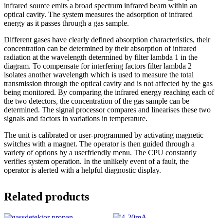
infrared source emits a broad spectrum infrared beam within an
optical cavity. The system measures the adsorption of infrared
energy as it passes through a gas sample.
Different gases have clearly defined absorption characteristics, their
concentration can be determined by their absorption of infrared
radiation at the wavelength determined by filter lambda 1 in the
diagram. To compensate for interfering factors filter lambda 2
isolates another wavelength which is used to measure the total
transmission through the optical cavity and is not affected by the gas
being monitored. By comparing the infrared energy reaching each of
the two detectors, the concentration of the gas sample can be
determined. The signal processor compares and linearises these two
signals and factors in variations in temperature.
The unit is calibrated or user-programmed by activating magnetic
switches with a magnet. The operator is then guided through a
variety of options by a userfriendly menu. The CPU constantly
verifies system operation. In the unlikely event of a fault, the
operator is alerted with a helpful diagnostic display.
Related products