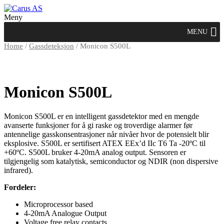
Meny
MENU
Home
/
Gassdeteksjon
/ Monicon S500L
Monicon S500L
Monicon S500L er en intelligent gassdetektor med en mengde
avanserte funksjoner for å gi raske og troverdige alarmer før
antennelige gasskonsentrasjoner når nivåer hvor de potensielt blir
eksplosive. S500L er sertifisert ATEX EEx’d IIc T6 Ta -20ºC til
+60ºC. S500L bruker 4-20mA analog output. Sensoren er
tilgjengelig som katalytisk, semiconductor og NDIR (non dispersive
infrared).
Fordeler:
Microprocessor based
4-20mA Analogue Output
Voltage free relay contacts