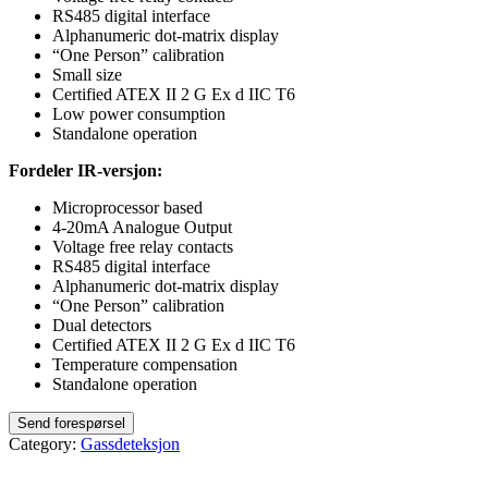
RS485 digital interface
Alphanumeric dot-matrix display
“One Person” calibration
Small size
Certified ATEX II 2 G Ex d IIC T6
Low power consumption
Standalone operation
Fordeler IR-versjon:
Microprocessor based
4-20mA Analogue Output
Voltage free relay contacts
RS485 digital interface
Alphanumeric dot-matrix display
“One Person” calibration
Dual detectors
Certified ATEX II 2 G Ex d IIC T6
Temperature compensation
Standalone operation
Category:
Gassdeteksjon