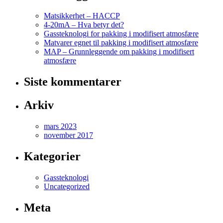
Matsikkerhet – HACCP
4-20mA – Hva betyr det?
Gassteknologi for pakking i modifisert atmosfære
Matvarer egnet til pakking i modifisert atmosfære
MAP – Grunnleggende om pakking i modifisert
atmosfære
Siste kommentarer
Arkiv
mars 2023
november 2017
Kategorier
Gassteknologi
Uncategorized
Meta