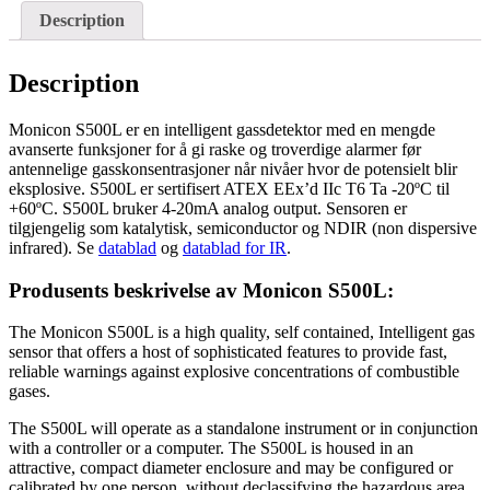
Description
Description
Monicon S500L er en intelligent gassdetektor med en mengde
avanserte funksjoner for å gi raske og troverdige alarmer før
antennelige gasskonsentrasjoner når nivåer hvor de potensielt blir
eksplosive. S500L er sertifisert ATEX EEx’d IIc T6 Ta -20ºC til
+60ºC. S500L bruker 4-20mA analog output. Sensoren er
tilgjengelig som katalytisk, semiconductor og NDIR (non dispersive
infrared). Se
datablad
og
datablad for IR
.
Produsents beskrivelse av Monicon S500L:
The Monicon S500L is a high quality, self contained, Intelligent gas
sensor that offers a host of sophisticated features to provide fast,
reliable warnings against explosive concentrations of combustible
gases.
The S500L will operate as a standalone instrument or in conjunction
with a controller or a computer. The S500L is housed in an
attractive, compact diameter enclosure and may be configured or
calibrated by one person, without declassifying the hazardous area.