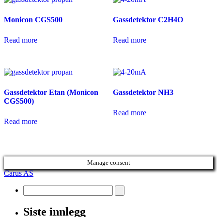
Monicon CGS500
Gassdetektor C2H4O
Read more
Read more
Gassdetektor Etan (Monicon
Gassdetektor NH3
CGS500)
Read more
Read more
Manage consent
Carus AS
Siste innlegg