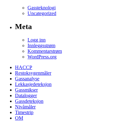
Gassteknologi
Uncategorized
Meta
Logg inn
Innleggsstrøm
Kommentarstrøm
WordPress.org
HACCP
Restoksygenmåler
Gassanalyse
Lekkasjedeteksjon
Gassmikser
Datalogger
Gassdeteksjon
Nivåmåler
Timestrip
OM