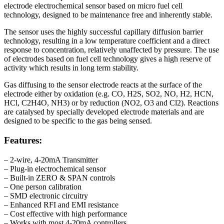
electrode electrochemical sensor based on micro fuel cell
technology, designed to be maintenance free and inherently stable.
The sensor uses the highly successful capillary diffusion barrier
technology, resulting in a low temperature coefficient and a direct
response to concentration, relatively unaffected by pressure. The use
of electrodes based on fuel cell technology gives a high reserve of
activity which results in long term stability.
Gas diffusing to the sensor electrode reacts at the surface of the
electrode either by oxidation (e.g. CO, H2S, SO2, NO, H2, HCN,
HCl, C2H4O, NH3) or by reduction (NO2, O3 and Cl2). Reactions
are catalysed by specially developed electrode materials and are
designed to be specific to the gas being sensed.
Features:
– 2-wire, 4-20mA Transmitter
– Plug-in electrochemical sensor
– Built-in ZERO & SPAN controls
– One person calibration
– SMD electronic circuitry
– Enhanced RFI and EMI resistance
– Cost effective with high performance
– Works with most 4-20mA controllers