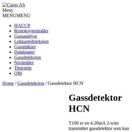
Meny
MENU
MENU
HACCP
Restoksygenmåler
Gassanalyse
Lekkasjedeteksjon
Gassmikser
Datalogger
Gassdeteksjon
Nivåmåler
Timestrip
OM
Home
/
Gassdeteksjon
/ Gassdetektor HCN
Gassdetektor
HCN
T100 er en 4-20mA 2-wire
transmitter gassdetektor som kan