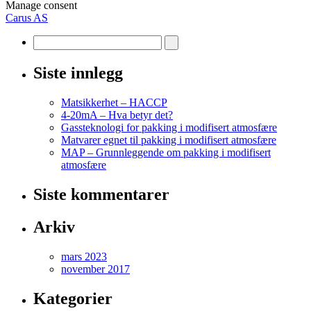
Manage consent
Carus AS
Siste innlegg
Matsikkerhet – HACCP
4-20mA – Hva betyr det?
Gassteknologi for pakking i modifisert atmosfære
Matvarer egnet til pakking i modifisert atmosfære
MAP – Grunnleggende om pakking i modifisert
atmosfære
Siste kommentarer
Arkiv
mars 2023
november 2017
Kategorier