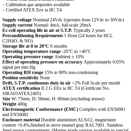
– Calibration gas ampoules available
– Certified ATEX Eex ia IIC T4
Supply voltage
Nominal 24Vdc (operates from 12Vdc to 30Vdc)
Supply current
Normal: 4mA, full-scale 20mA
Ec-cell operating life in air at S.T.P.
Typically 2 years
Preconditioning Requirements
1 Hour (24 hours for HCl,
C2H4O, & NO)
Storage life at 0 to 20°C
6 months
Operating temperature range
-20°C to +40°C
Operating pressure range
Ambient ± 10%
Effect of operating pressure on accuracy
Approximately 0.05%
signal per mm Hg
Operating RH range
15% to 90% non-condensing
Position sensitivity
None
Drift, S.T.P. continuous duty in air
<2% Full Scale per month
ATEX certification
II 2 G EEx ia IIC T4 (Certificate No.
SIRA03ATEX2405)
Size
W: 75mm, D: 58mm, H: 80mm (excluding sensor)
Weight
400g
Electromagnetic Conformance (EMC)
Complies with EN50081
and EN50082
Enclosure material
Durable aluminium ALSi12, magnesium
content <0.4%,finished in stove enamel gray RAL7001. Stainless
Steel sensor compartment. (Marine grade version available to special