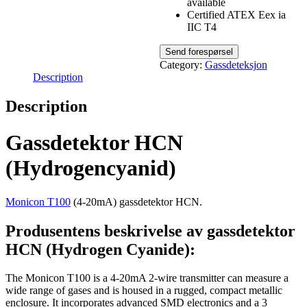
available
Certified ATEX Eex ia
IIC T4
Category:
Gassdeteksjon
Description
Description
Gassdetektor HCN
(Hydrogencyanid)
Monicon T100
(4-20mA) gassdetektor HCN.
Produsentens beskrivelse av gassdetektor
HCN (Hydrogen Cyanide):
The Monicon T100 is a 4-20mA 2-wire transmitter can measure a
wide range of gases and is housed in a rugged, compact metallic
enclosure. It incorporates advanced SMD electronics and a 3