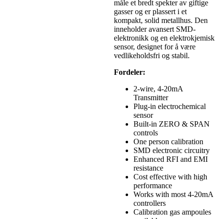
måle et bredt spekter av giftige
gasser og er plassert i et
kompakt, solid metallhus. Den
inneholder avansert SMD-
elektronikk og en elektrokjemisk
sensor, designet for å være
vedlikeholdsfri og stabil.
Fordeler:
2-wire, 4-20mA
Transmitter
Plug-in electrochemical
sensor
Built-in ZERO & SPAN
controls
One person calibration
SMD electronic circuitry
Enhanced RFI and EMI
resistance
Cost effective with high
performance
Works with most 4-20mA
controllers
Calibration gas ampoules