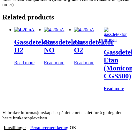
order)
Related products
Gassdetektor
Gassdetektor
Gassdetektor
H2
NO
O2
Gassdete
Etan
Read more
Read more
Read more
(Monico
CGS500)
Read more
Vi bruker informasjonskapsler på dette nettstedet for å gi deg den
beste brukeropplevelsen.
Innstillinger
Personvernerklæring
OK