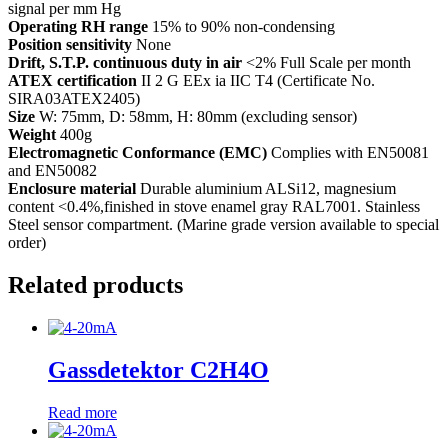
signal per mm Hg
Operating RH range
15% to 90% non-condensing
Position sensitivity
None
Drift, S.T.P. continuous duty in air
<2% Full Scale per month
ATEX certification
II 2 G EEx ia IIC T4 (Certificate No.
SIRA03ATEX2405)
Size
W: 75mm, D: 58mm, H: 80mm (excluding sensor)
Weight
400g
Electromagnetic Conformance (EMC)
Complies with EN50081
and EN50082
Enclosure material
Durable aluminium ALSi12, magnesium
content <0.4%,finished in stove enamel gray RAL7001. Stainless
Steel sensor compartment. (Marine grade version available to special
order)
Related products
Gassdetektor C2H4O
Read more