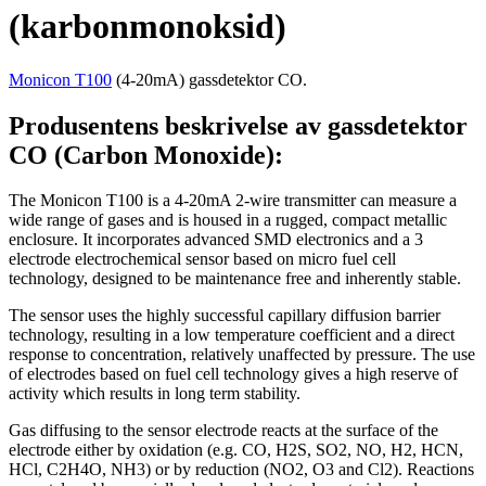
(karbonmonoksid)
Monicon T100
(4-20mA) gassdetektor CO.
Produsentens beskrivelse av gassdetektor
CO (Carbon Monoxide):
The Monicon T100 is a 4-20mA 2-wire transmitter can measure a
wide range of gases and is housed in a rugged, compact metallic
enclosure. It incorporates advanced SMD electronics and a 3
electrode electrochemical sensor based on micro fuel cell
technology, designed to be maintenance free and inherently stable.
The sensor uses the highly successful capillary diffusion barrier
technology, resulting in a low temperature coefficient and a direct
response to concentration, relatively unaffected by pressure. The use
of electrodes based on fuel cell technology gives a high reserve of
activity which results in long term stability.
Gas diffusing to the sensor electrode reacts at the surface of the
electrode either by oxidation (e.g. CO, H2S, SO2, NO, H2, HCN,
HCl, C2H4O, NH3) or by reduction (NO2, O3 and Cl2). Reactions