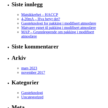
Siste innlegg
Matsikkerhet – HACCP
4-20mA – Hva betyr det?
Gassteknologi for pakking i modifisert atmosfære
Matvarer egnet til pakking i modifisert atmosfære
MAP – Grunnleggende om pakking i modifisert
atmosfære
Siste kommentarer
Arkiv
mars 2023
november 2017
Kategorier
Gassteknologi
Uncategorized
Meta