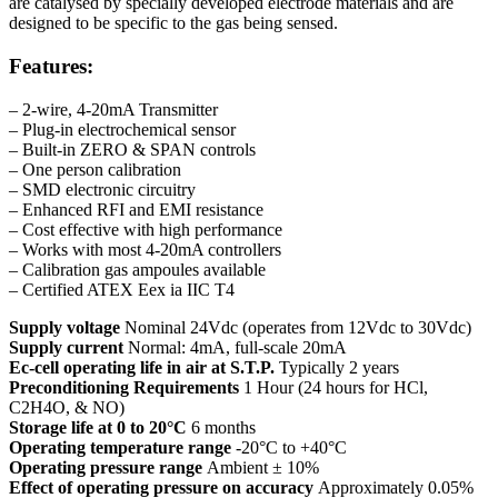
are catalysed by specially developed electrode materials and are
designed to be specific to the gas being sensed.
Features:
– 2-wire, 4-20mA Transmitter
– Plug-in electrochemical sensor
– Built-in ZERO & SPAN controls
– One person calibration
– SMD electronic circuitry
– Enhanced RFI and EMI resistance
– Cost effective with high performance
– Works with most 4-20mA controllers
– Calibration gas ampoules available
– Certified ATEX Eex ia IIC T4
Supply voltage
Nominal 24Vdc (operates from 12Vdc to 30Vdc)
Supply current
Normal: 4mA, full-scale 20mA
Ec-cell operating life in air at S.T.P.
Typically 2 years
Preconditioning Requirements
1 Hour (24 hours for HCl,
C2H4O, & NO)
Storage life at 0 to 20°C
6 months
Operating temperature range
-20°C to +40°C
Operating pressure range
Ambient ± 10%
Effect of operating pressure on accuracy
Approximately 0.05%