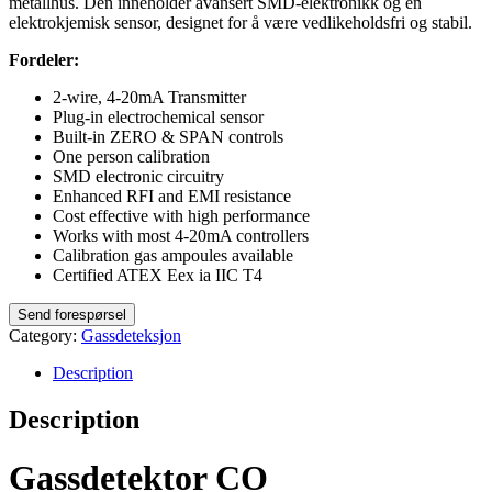
metallhus. Den inneholder avansert SMD-elektronikk og en
elektrokjemisk sensor, designet for å være vedlikeholdsfri og stabil.
Fordeler:
2-wire, 4-20mA Transmitter
Plug-in electrochemical sensor
Built-in ZERO & SPAN controls
One person calibration
SMD electronic circuitry
Enhanced RFI and EMI resistance
Cost effective with high performance
Works with most 4-20mA controllers
Calibration gas ampoules available
Certified ATEX Eex ia IIC T4
Category:
Gassdeteksjon
Description
Description
Gassdetektor CO