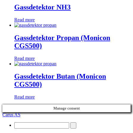
Gassdetektor NH3
Read more
Gassdetektor Propan (Monicon
CGS500)
Read more
Gassdetektor Butan (Monicon
CGS500)
Read more
Manage consent
Carus AS