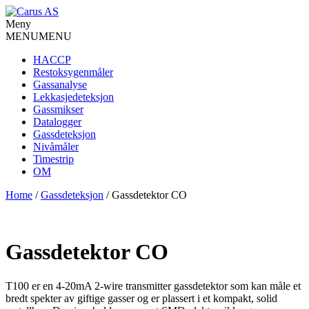
Meny
MENU
MENU
HACCP
Restoksygenmåler
Gassanalyse
Lekkasjedeteksjon
Gassmikser
Datalogger
Gassdeteksjon
Nivåmåler
Timestrip
OM
Home
/
Gassdeteksjon
/ Gassdetektor CO
Gassdetektor CO
T100 er en 4-20mA 2-wire transmitter gassdetektor som kan måle et
bredt spekter av giftige gasser og er plassert i et kompakt, solid